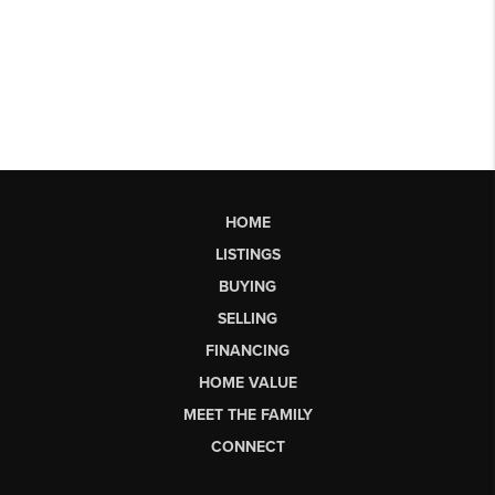
HOME
LISTINGS
BUYING
SELLING
FINANCING
HOME VALUE
MEET THE FAMILY
CONNECT