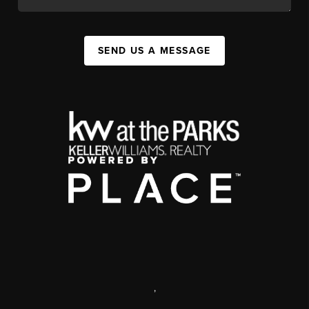
SEND US A MESSAGE
,