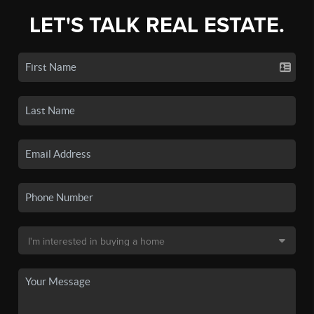
LET'S TALK REAL ESTATE.