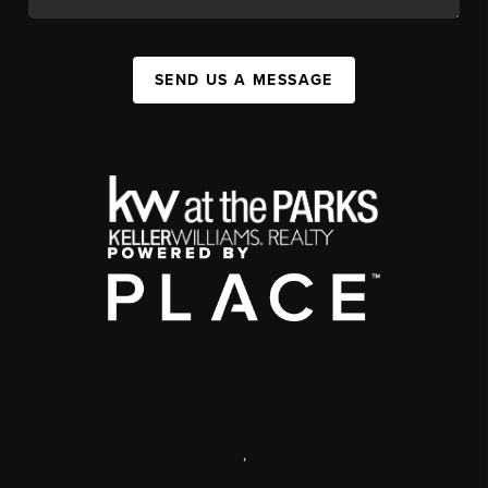
SEND US A MESSAGE
,