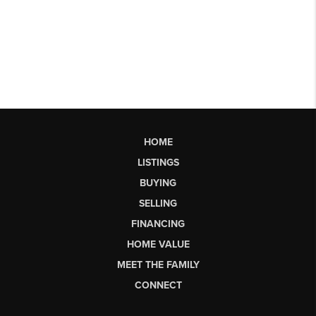
HOME
LISTINGS
BUYING
SELLING
FINANCING
HOME VALUE
MEET THE FAMILY
CONNECT