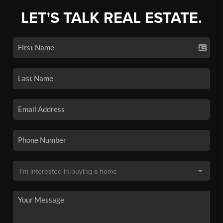
LET'S TALK REAL ESTATE.