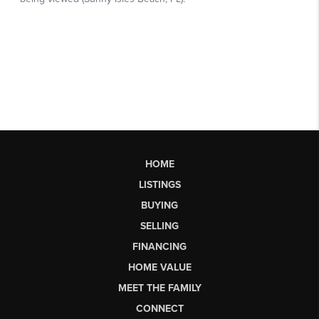
HOME
LISTINGS
BUYING
SELLING
FINANCING
HOME VALUE
MEET THE FAMILY
CONNECT