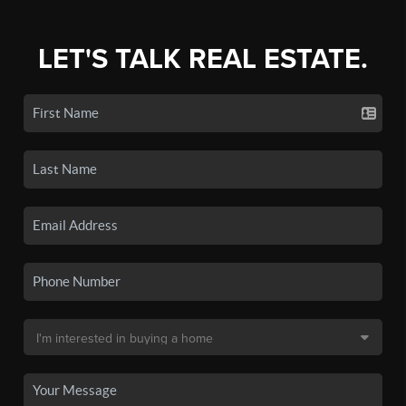
LET'S TALK REAL ESTATE.