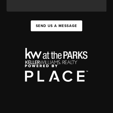
SEND US A MESSAGE
,