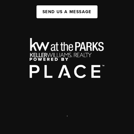
SEND US A MESSAGE
,