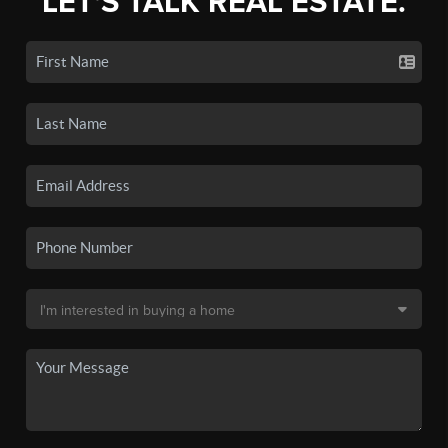
LET'S TALK REAL ESTATE.