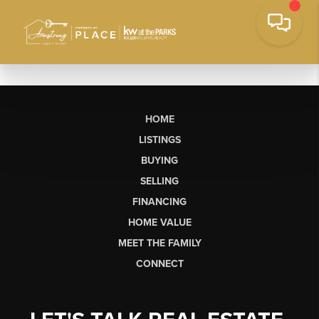
HOME
LISTINGS
BUYING
SELLING
FINANCING
HOME VALUE
MEET THE FAMILY
CONNECT