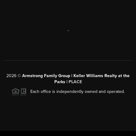
,
2026
©
Armstrong Family Group | Keller Williams Realty at the
Parks |
PLACE
Each office is independently owned and operated.