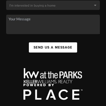
SEND US A MESSAGE