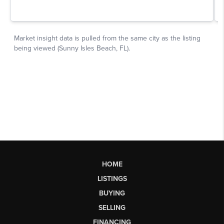
HOME
LISTINGS
BUYING
SELLING
FINANCING