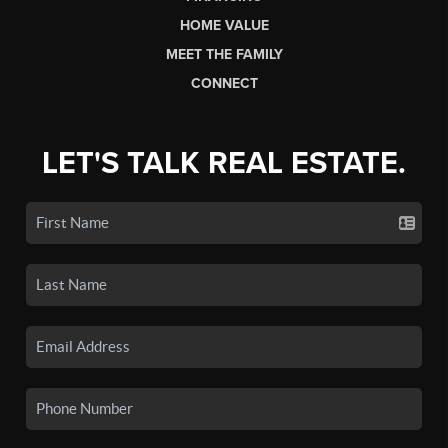
HOME VALUE
MEET THE FAMILY
CONNECT
LET'S TALK REAL ESTATE.