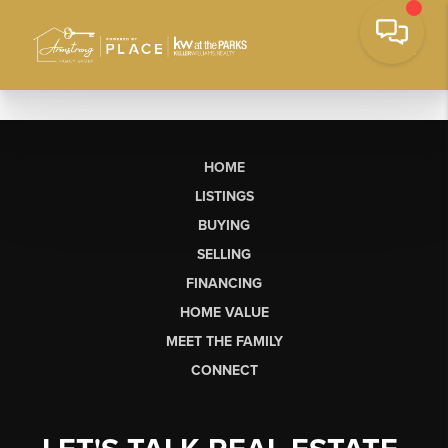
HOME
LISTINGS
BUYING
SELLING
FINANCING
HOME VALUE
MEET THE FAMILY
CONNECT