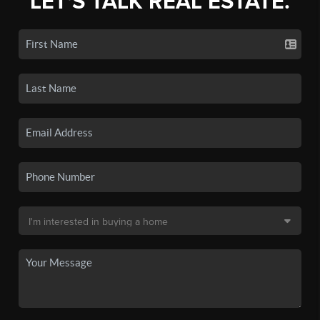
LET'S TALK REAL ESTATE.