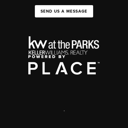
SEND US A MESSAGE
,