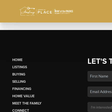
LET'S 
HOME
LISTINGS
BUYING
SELLING
FINANCING
HOME VALUE
MEET THE FAMILY
CONNECT