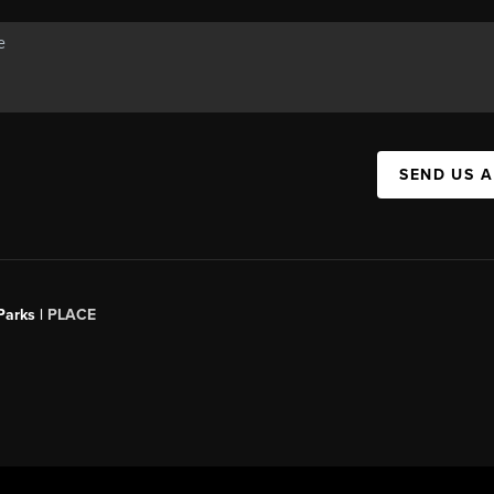
SEND US 
Parks |
PLACE