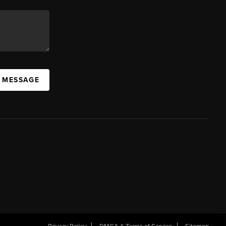
A MESSAGE