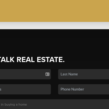
TALK REAL ESTATE.