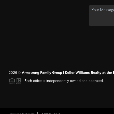
2026
©
Armstrong Family Group | Keller Williams Realty at the 
Each office is independently owned and operated.