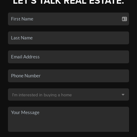
LET'S TALK REAL ESTATE.