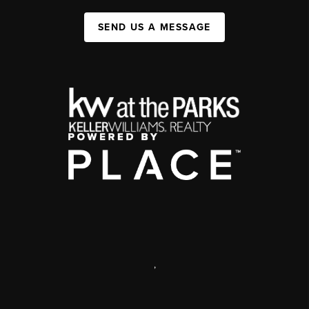
SEND US A MESSAGE
,