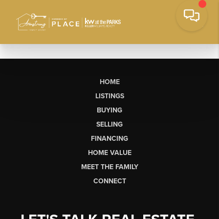
HOME
LISTINGS
BUYING
SELLING
FINANCING
HOME VALUE
MEET THE FAMILY
CONNECT