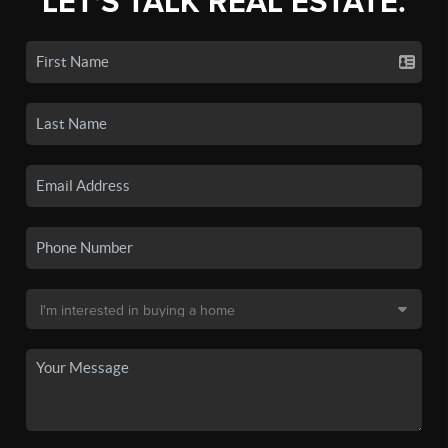
LET'S TALK REAL ESTATE.