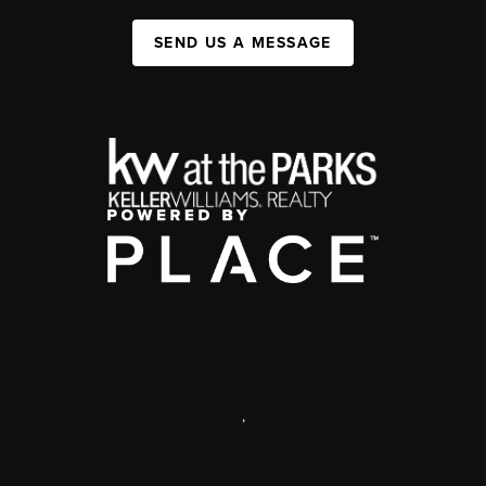
SEND US A MESSAGE
,