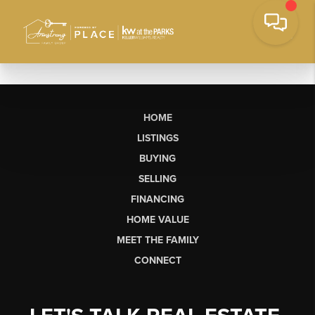
HOME
LISTINGS
BUYING
SELLING
FINANCING
HOME VALUE
MEET THE FAMILY
CONNECT