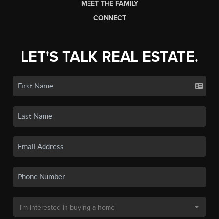
MEET THE FAMILY
CONNECT
LET'S TALK REAL ESTATE.