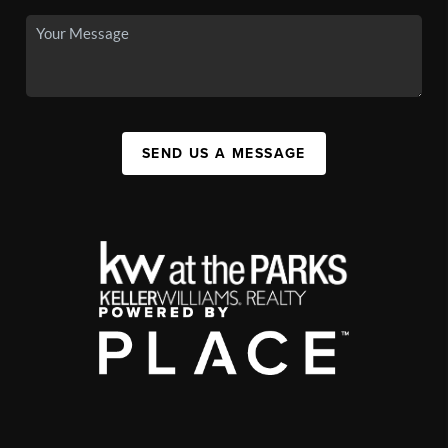
SEND US A MESSAGE