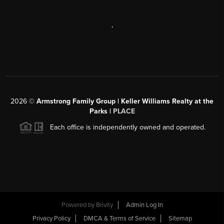
,
2026
©
Armstrong Family Group | Keller Williams Realty at the
Parks |
PLACE
Each office is independently owned and operated.
Powered by
Brivity
Admin Log In
Privacy Policy
DMCA & Terms of Service
Sitemap