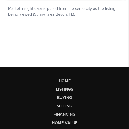
HOME
LISTINGS
BUYING
SELLING
FINANCING
HOME VALUE