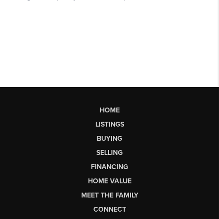
HOME
LISTINGS
BUYING
SELLING
FINANCING
HOME VALUE
MEET THE FAMILY
CONNECT