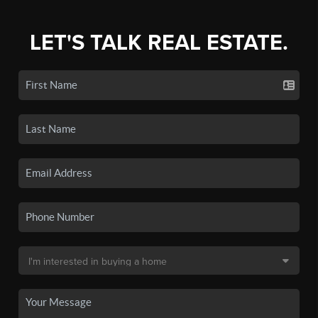
LET'S TALK REAL ESTATE.