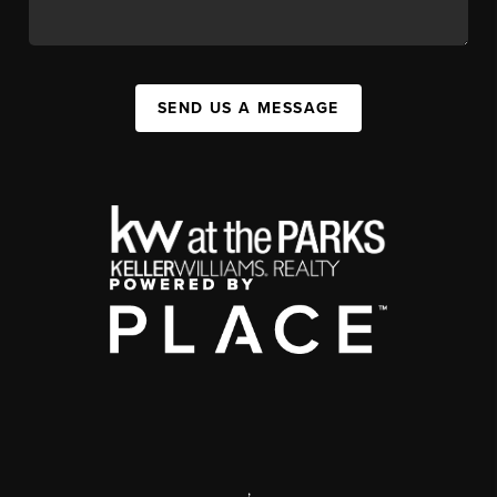
SEND US A MESSAGE
,