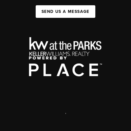
SEND US A MESSAGE
,