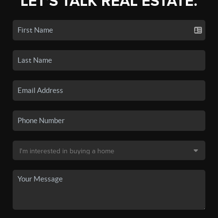
LET'S TALK REAL ESTATE.