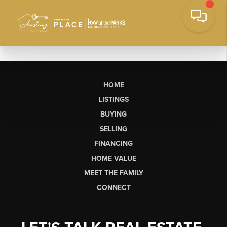
HOME
LISTINGS
BUYING
SELLING
FINANCING
HOME VALUE
MEET THE FAMILY
CONNECT