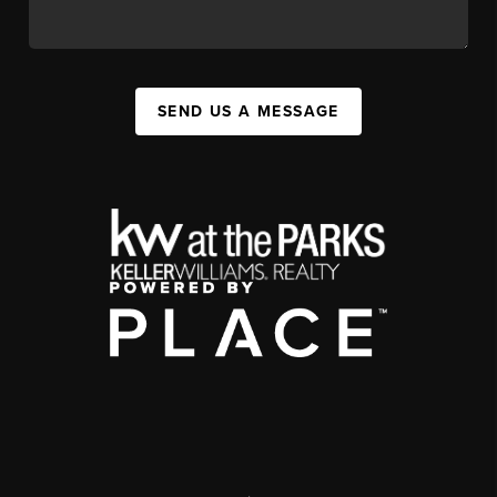
SEND US A MESSAGE
,