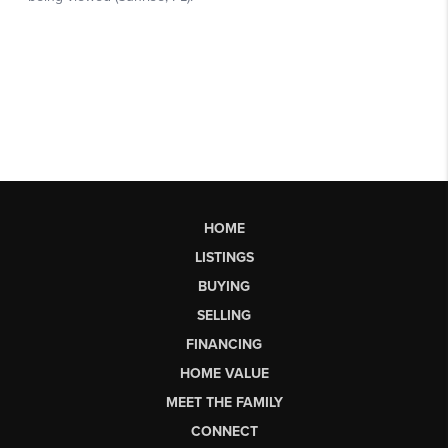
HOME
LISTINGS
BUYING
SELLING
FINANCING
HOME VALUE
MEET THE FAMILY
CONNECT