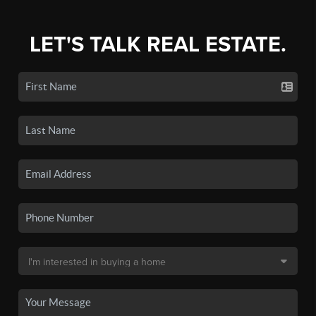
LET'S TALK REAL ESTATE.