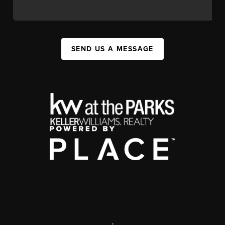
SEND US A MESSAGE
,