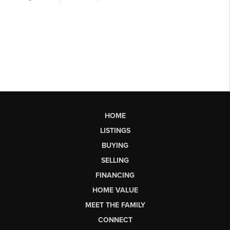
HOME
LISTINGS
BUYING
SELLING
FINANCING
HOME VALUE
MEET THE FAMILY
CONNECT