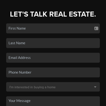
LET'S TALK REAL ESTATE.