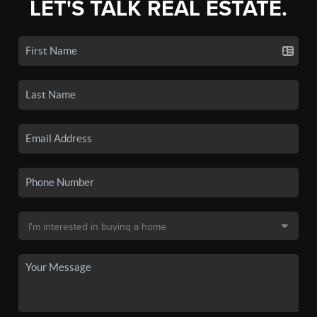
LET'S TALK REAL ESTATE.