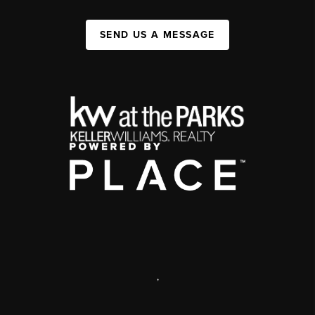
SEND US A MESSAGE
,