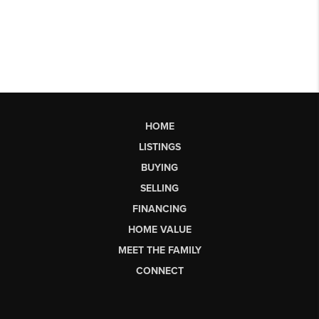
HOME
LISTINGS
BUYING
SELLING
FINANCING
HOME VALUE
MEET THE FAMILY
CONNECT