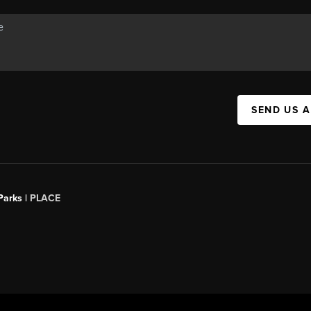
SEND US 
Parks |
PLACE