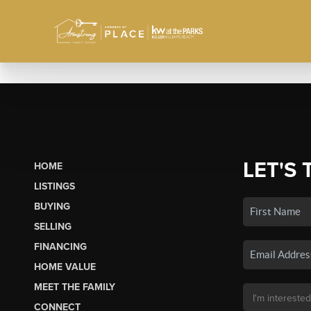
LET'S 
HOME
LISTINGS
BUYING
SELLING
FINANCING
HOME VALUE
MEET THE FAMILY
CONNECT