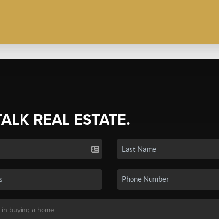
TALK REAL ESTATE.