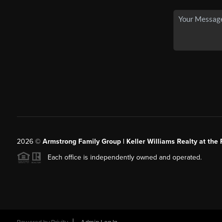
2026
©
Armstrong Family Group | Keller Williams Realty at the 
Each office is independently owned and operated.