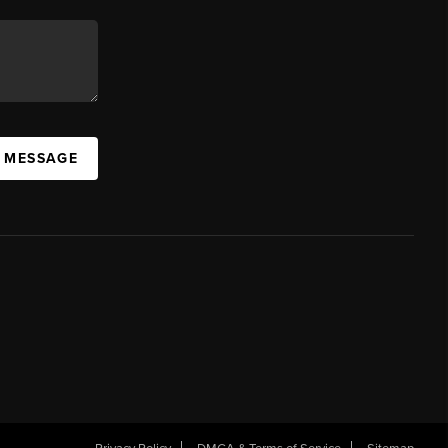
A MESSAGE