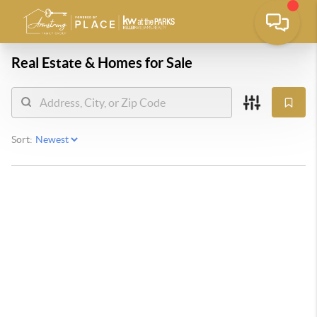
Real Estate &
Homes for Sale
Sort: