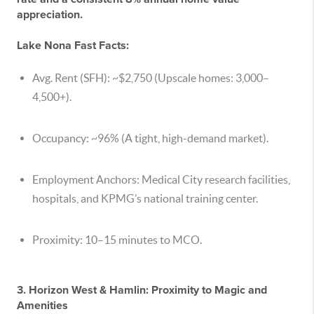
appreciation.
Lake Nona Fast Facts:
Avg. Rent (SFH):
~$2,750 (Upscale homes:
3,000–
4,500+).
Occupancy:
~96% (A tight, high-demand market).
Employment Anchors:
Medical City research facilities,
hospitals, and KPMG’s national training center.
Proximity:
10–15 minutes to MCO.
3. Horizon West & Hamlin: Proximity to Magic and
Amenities