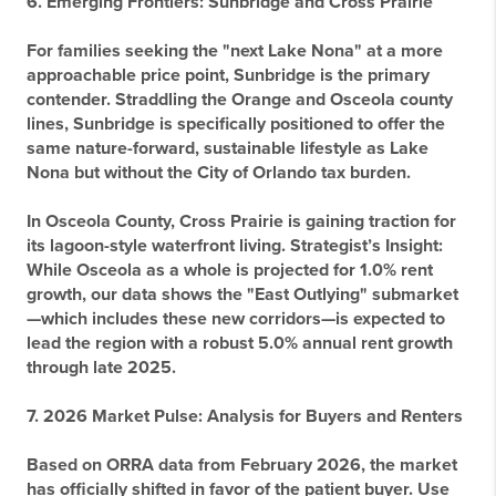
6. Emerging Frontiers: Sunbridge and Cross Prairie
For families seeking the "next Lake Nona" at a more
approachable price point,
Sunbridge
is the primary
contender. Straddling the Orange and Osceola county
lines, Sunbridge is specifically positioned to offer the
same nature-forward, sustainable lifestyle as Lake
Nona but without the City of Orlando tax burden.
In Osceola County,
Cross Prairie
is gaining traction for
its lagoon-style waterfront living.
Strategist’s Insight:
While Osceola as a whole is projected for 1.0% rent
growth, our data shows the "East Outlying" submarket
—which includes these new corridors—is expected to
lead the region with a robust 5.0% annual rent growth
through late 2025.
7. 2026 Market Pulse: Analysis for Buyers and Renters
Based on ORRA data from February 2026, the market
has officially shifted in favor of the patient buyer. Use