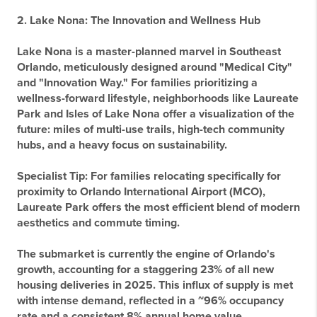
2. Lake Nona: The Innovation and Wellness Hub
Lake Nona is a master-planned marvel in Southeast
Orlando, meticulously designed around "Medical City"
and "Innovation Way." For families prioritizing a
wellness-forward lifestyle, neighborhoods like Laureate
Park and Isles of Lake Nona offer a visualization of the
future: miles of multi-use trails, high-tech community
hubs, and a heavy focus on sustainability.
Specialist Tip:
For families relocating specifically for
proximity to Orlando International Airport (MCO),
Laureate Park offers the most efficient blend of modern
aesthetics and commute timing.
The submarket is currently the engine of Orlando's
growth, accounting for a staggering 23% of all new
housing deliveries in 2025. This influx of supply is met
with intense demand, reflected in a ~96% occupancy
rate and a consistent 8% annual home value