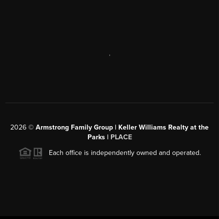
,
2026
©
Armstrong Family Group | Keller Williams Realty at the
Parks |
PLACE
Each office is independently owned and operated.