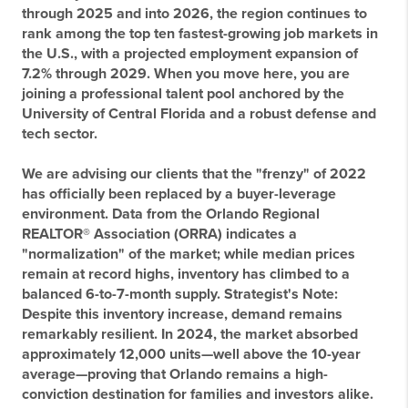
through 2025 and into 2026, the region continues to
rank among the top ten fastest-growing job markets in
the U.S., with a projected employment expansion of
7.2% through 2029. When you move here, you are
joining a professional talent pool anchored by the
University of Central Florida and a robust defense and
tech sector.
We are advising our clients that the "frenzy" of 2022
has officially been replaced by a buyer-leverage
environment. Data from the Orlando Regional
REALTOR® Association (ORRA) indicates a
"normalization" of the market; while median prices
remain at record highs, inventory has climbed to a
balanced 6-to-7-month supply.
Strategist's Note:
Despite this inventory increase, demand remains
remarkably resilient. In 2024, the market absorbed
approximately 12,000 units—well above the 10-year
average—proving that Orlando remains a high-
conviction destination for families and investors alike.