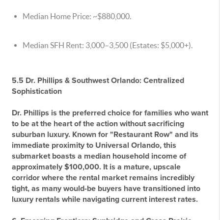
Median Home Price:
~$880,000.
Median SFH Rent:
3,000–
3,500 (Estates: $5,000+).
5.5 Dr. Phillips & Southwest Orlando: Centralized
Sophistication
Dr. Phillips is the preferred choice for families who want
to be at the heart of the action without sacrificing
suburban luxury. Known for "Restaurant Row" and its
immediate proximity to Universal Orlando, this
submarket boasts a median household income of
approximately $100,000. It is a mature, upscale
corridor where the rental market remains incredibly
tight, as many would-be buyers have transitioned into
luxury rentals while navigating current interest rates.