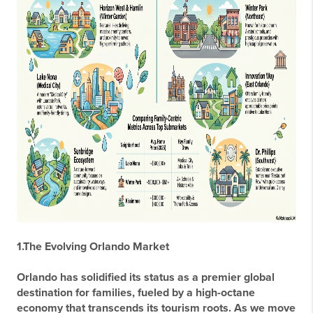
1.The Evolving Orlando Market
Orlando has solidified its status as a premier global
destination for families, fueled by a high-octane
economy that transcends its tourism roots. As we move