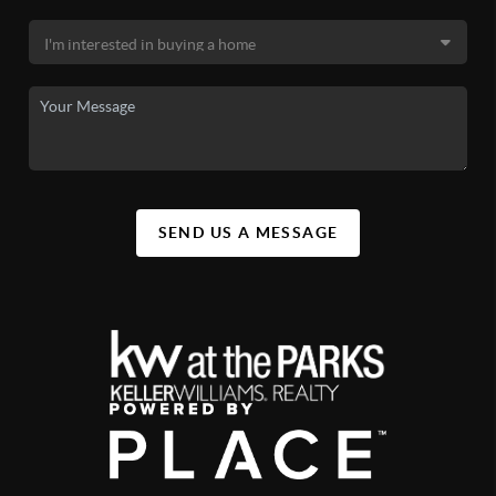
SEND US A MESSAGE