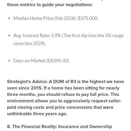
these metrics to guide your negotiations:
Median Home Price (Feb 2026):
$375,000.
Avg. Interest Rate:
5.9% (The first dip into the 5% range
since late 2024).
Days on Market (DOM):
83.
Strategist's Advice:
A DOM of 83 is the highest we have
seen since 2015. If a home has been sitting for nearly
three months, you should refuse to pay full price. This
environment allows you to aggressively request seller-
paid closing costs and price concessions that were
unthinkable three years ago.
8. The Financial Reality: Insurance and Ownership