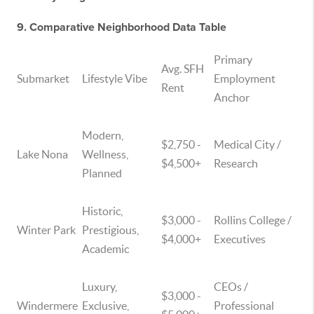
9. Comparative Neighborhood Data Table
Primary
Avg. SFH
Submarket
Lifestyle Vibe
Employment
Rent
Anchor
Modern,
$2,750 -
Medical City /
Lake Nona
Wellness,
$4,500+
Research
Planned
Historic,
$3,000 -
Rollins College /
Winter Park
Prestigious,
$4,000+
Executives
Academic
Luxury,
CEOs /
$3,000 -
Windermere
Exclusive,
Professional