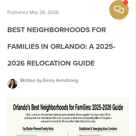
Published May 28, 2026
BEST NEIGHBORHOODS FOR
FAMILIES IN ORLANDO: A 2025-
2026 RELOCATION GUIDE
Written by Emily Armstrong