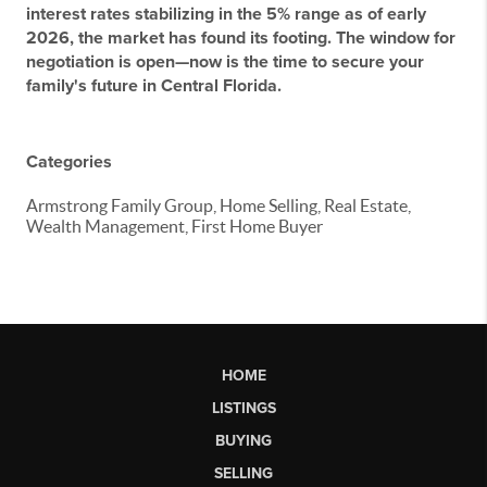
interest rates stabilizing in the 5% range as of early
2026, the market has found its footing. The window for
negotiation is open—now is the time to secure your
family's future in Central Florida.
Categories
Armstrong Family Group, Home Selling, Real Estate,
Wealth Management, First Home Buyer
HOME
LISTINGS
BUYING
SELLING