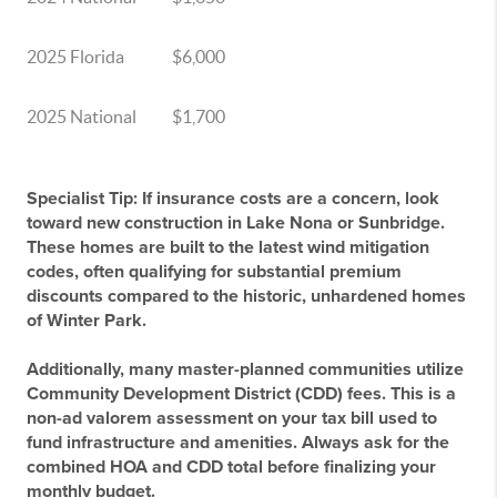
2025 Florida
$6,000
2025 National
$1,700
Specialist Tip:
If insurance costs are a concern, look
toward new construction in Lake Nona or Sunbridge.
These homes are built to the latest wind mitigation
codes, often qualifying for substantial premium
discounts compared to the historic, unhardened homes
of Winter Park.
Additionally, many master-planned communities utilize
Community Development District (CDD)
fees. This is a
non-ad valorem assessment on your tax bill used to
fund infrastructure and amenities. Always ask for the
combined HOA and CDD total before finalizing your
monthly budget.