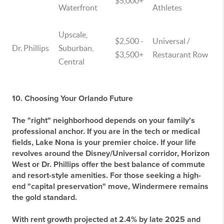
$5,000+
Waterfront
Athletes
Upscale,
$2,500 -
Universal /
Dr. Phillips
Suburban,
$3,500+
Restaurant Row
Central
10. Choosing Your Orlando Future
The "right" neighborhood depends on your family's
professional anchor. If you are in the tech or medical
fields,
Lake Nona
is your premier choice. If your life
revolves around the Disney/Universal corridor,
Horizon
West
or
Dr. Phillips
offer the best balance of commute
and resort-style amenities. For those seeking a high-
end "capital preservation" move,
Windermere
remains
the gold standard.
With rent growth projected at 2.4% by late 2025 and