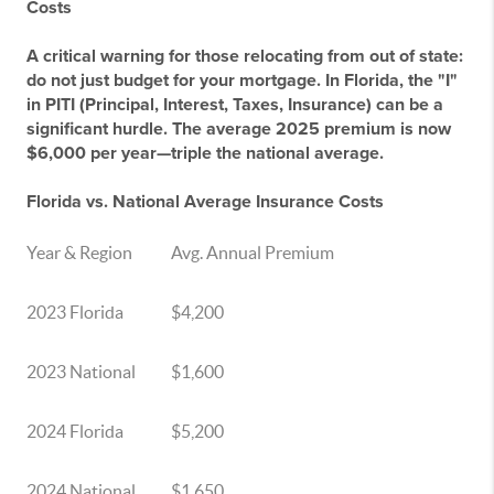
Costs
A critical warning for those relocating from out of state:
do not just budget for your mortgage. In Florida, the "I"
in PITI (Principal, Interest, Taxes, Insurance) can be a
significant hurdle. The average 2025 premium is now
$6,000 per year—triple the national average.
Florida vs. National Average Insurance Costs
Year & Region
Avg. Annual Premium
2023 Florida
$4,200
2023 National
$1,600
2024 Florida
$5,200
2024 National
$1,650