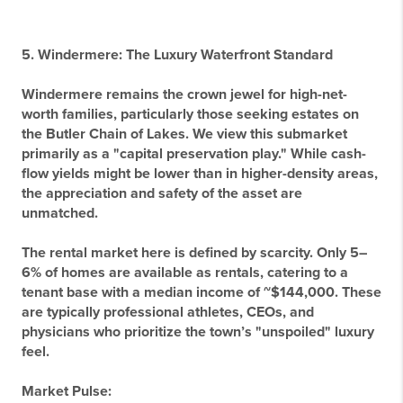
5. Windermere: The Luxury Waterfront Standard
Windermere remains the crown jewel for high-net-
worth families, particularly those seeking estates on
the Butler Chain of Lakes. We view this submarket
primarily as a "capital preservation play." While cash-
flow yields might be lower than in higher-density areas,
the appreciation and safety of the asset are
unmatched.
The rental market here is defined by scarcity. Only 5–
6% of homes are available as rentals, catering to a
tenant base with a median income of ~$144,000. These
are typically professional athletes, CEOs, and
physicians who prioritize the town’s "unspoiled" luxury
feel.
Market Pulse: