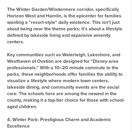
The Winter Garden/Windermere corridor, specifically
Horizon West and Hamlin, is the epicenter for families
wanting a "resort-style" daily existence. This isn't just
about being near the theme parks; it’s about a lifestyle
defined by lakeside living and expansive amenity
centers.
Key communities such as
Waterleigh, Lakeshore, and
Westhaven at Ovation
are designed for "Disney-area
professionals." With a 10–20 minute commute to the
parks, these neighborhoods offer families the ability to
visualize a lifestyle where modern town centers,
lakeside dining, and community events are the social
core. The schools here are among the newest in the
county, making it a top-tier choice for those with school-
aged children.
4. Winter Park: Prestigious Charm and Academic
Excellence