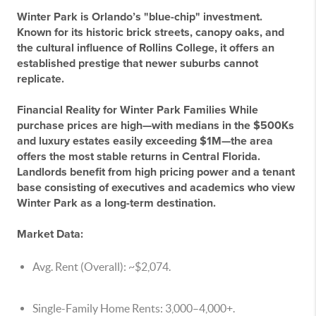
Winter Park is Orlando’s "blue-chip" investment.
Known for its historic brick streets, canopy oaks, and
the cultural influence of Rollins College, it offers an
established prestige that newer suburbs cannot
replicate.
Financial Reality for Winter Park Families
While
purchase prices are high—with medians in the $500Ks
and luxury estates easily exceeding $1M—the area
offers the most stable returns in Central Florida.
Landlords benefit from high pricing power and a tenant
base consisting of executives and academics who view
Winter Park as a long-term destination.
Market Data:
Avg. Rent (Overall):
~$2,074.
Single-Family Home Rents:
3,000–
4,000+.