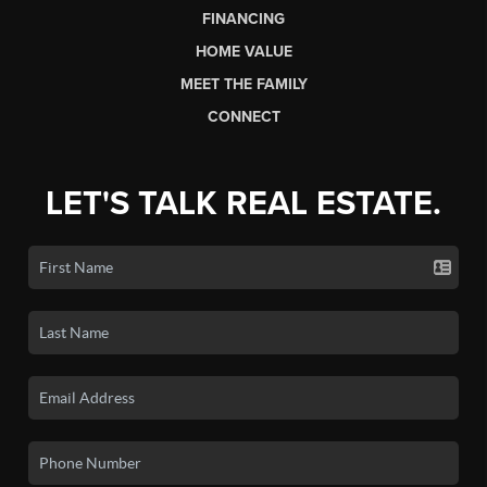
FINANCING
HOME VALUE
MEET THE FAMILY
CONNECT
LET'S TALK REAL ESTATE.