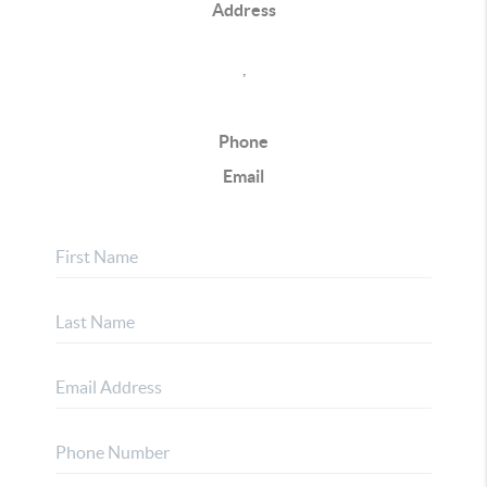
Address
,
Phone
Email