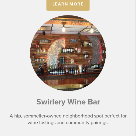
LEARN MORE
Swirlery Wine Bar
A hip, sommelier-owned neighborhood spot perfect for
wine tastings and community pairings.