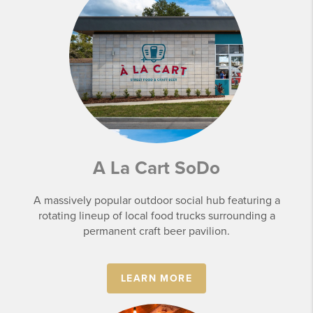
A La Cart SoDo
A massively popular outdoor social hub featuring a
rotating lineup of local food trucks surrounding a
permanent craft beer pavilion.
LEARN MORE