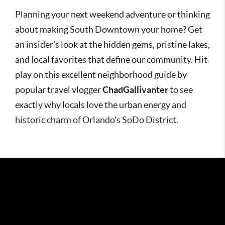
Planning your next weekend adventure or thinking
about making South Downtown your home? Get
an insider’s look at the hidden gems, pristine lakes,
and local favorites that define our community. Hit
play on this excellent neighborhood guide by
popular travel vlogger
ChadGallivanter
to see
exactly why locals love the urban energy and
historic charm of Orlando's SoDo District.