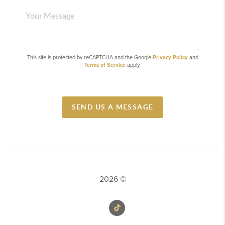
This site is protected by reCAPTCHA and the Google
Privacy Policy
and
Terms of Service
apply.
SEND US A MESSAGE
2026
©