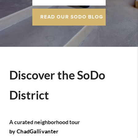
READ OUR SODO BLOG
Discover the SoDo
District
A curated neighborhood tour
by ChadGallivanter