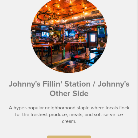
Johnny's Fillin' Station / Johnny's
Other Side
A hyper-popular neighborhood staple where locals flock
for the freshest produce, meats, and soft-serve ice
cream.