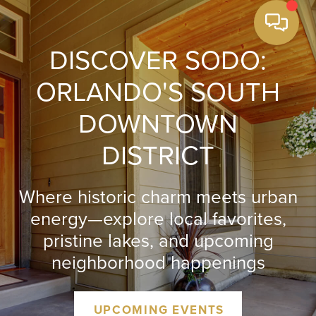
DISCOVER SODO:
ORLANDO'S SOUTH
DOWNTOWN
DISTRICT
Where historic charm meets urban
energy—explore local favorites,
pristine lakes, and upcoming
neighborhood happenings
UPCOMING EVENTS