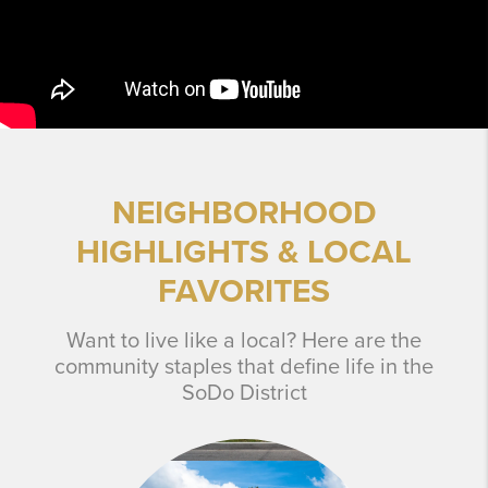
NEIGHBORHOOD
HIGHLIGHTS & LOCAL
FAVORITES
Want to live like a local? Here are the
community staples that define life in the
SoDo District