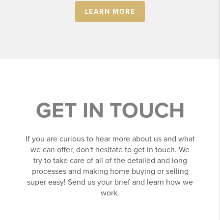
LEARN MORE
GET IN TOUCH
If you are curious to hear more about us and what
we can offer, don't hesitate to get in touch. We
try to take care of all of the detailed and long
processes and making home buying or selling
super easy! Send us your brief and learn how we
work.