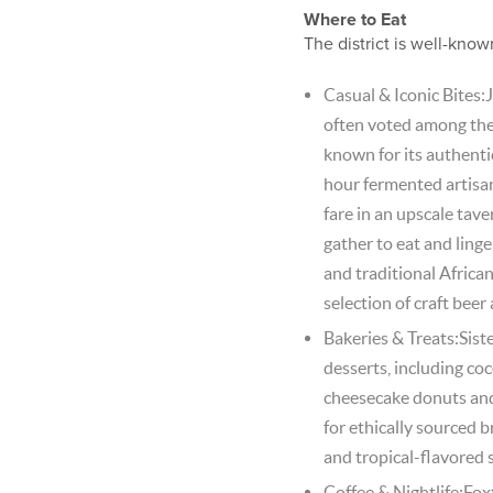
Where to Eat
The district is well-know
Casual & Iconic Bites:J
often voted among the 
known for its authentic
hour fermented artisa
fare in an upscale tav
gather to eat and linge
and traditional African
selection of craft beer
Bakeries & Treats:Sis
desserts, including co
cheesecake donuts and
for ethically sourced 
and tropical-flavored 
Coffee & Nightlife:Fox