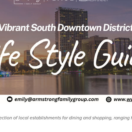
ection of local establishments for dining and shopping, ranging