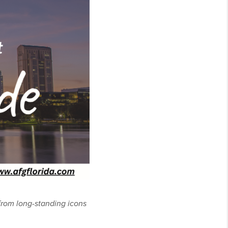
 from long-standing icons