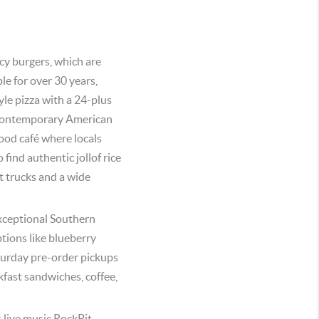
icy burgers, which are
e for over 30 years,
yle pizza with a 24-plus
s contemporary American
ood café where locals
 find authentic jollof rice
t trucks and a wide
xceptional Southern
tions like blueberry
urday pre-order pickups
kfast sandwiches, coffee,
s live music.RockPit