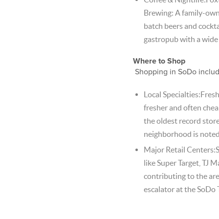
Brewing: A family-owned
batch beers and cockta
gastropub with a wide 
Where to Shop
Shopping in SoDo include
Local Specialties:Fres
fresher and often chea
the oldest record store
neighborhood is noted f
Major Retail Centers:
like Super Target, TJ
contributing to the are
escalator at the SoDo 