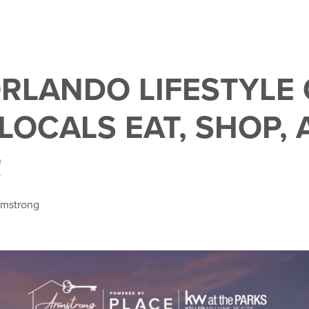
RLANDO LIFESTYLE 
LOCALS EAT, SHOP,
R
rmstrong