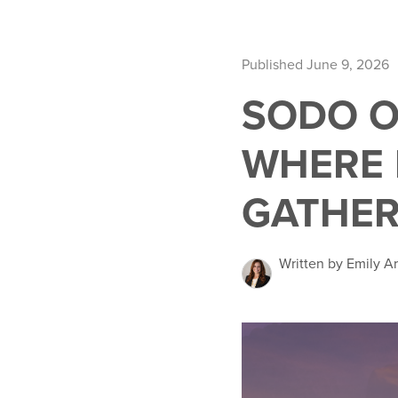
Published June 9, 2026
SODO O
WHERE 
GATHE
Written by Emily A