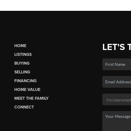
LET'S 
HOME
LISTINGS
BUYING
SELLING
FINANCING
HOME VALUE
MEET THE FAMILY
CONNECT