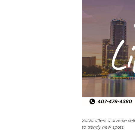
SoDo offers a diverse sel
to trendy new spots.