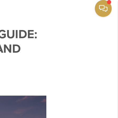
GUIDE:
 AND