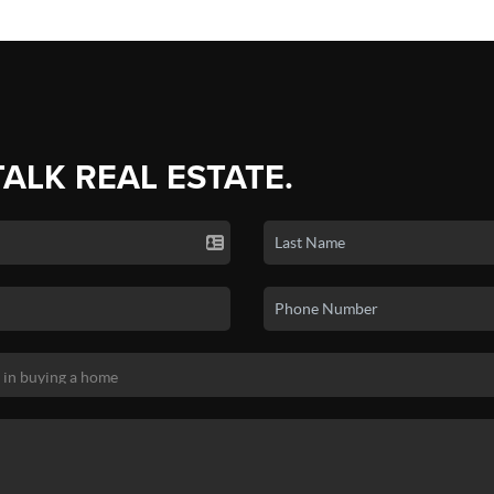
TALK REAL ESTATE.