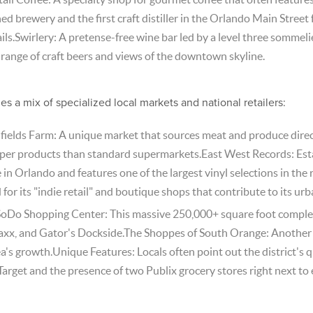
 brewery and the first craft distiller in the Orlando Main Street f
ils.Swirlery: A pretense-free wine bar led by a level three sommel
range of craft beers and views of the downtown skyline.
s a mix of specialized local markets and national retailers:
hfields Farm: A unique market that sources meat and produce direc
per products than standard supermarkets.East West Records: Estab
 in Orlando and features one of the largest vinyl selections in the 
or its "indie retail" and boutique shops that contribute to its urba
SoDo Shopping Center: This massive 250,000+ square foot complex
 Maxx, and Gator's Dockside.The Shoppes of South Orange: Another
a's growth.Unique Features: Locals often point out the district's qu
Target and the presence of two Publix grocery stores right next to 