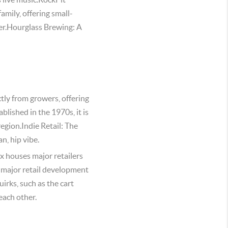
amily, offering small-
ier.Hourglass Brewing: A
tly from growers, offering
lished in the 1970s, it is
region.Indie Retail: The
n, hip vibe.
 houses major retailers
 major retail development
irks, such as the cart
each other.