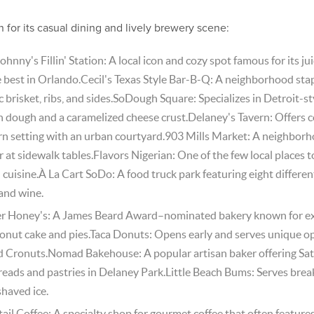
n for its casual dining and lively brewery scene:
ohnny's Fillin' Station: A local icon and cozy spot famous for its ju
best in Orlando.Cecil's Texas Style Bar-B-Q: A neighborhood stapl
 brisket, ribs, and sides.SoDough Square: Specializes in Detroit-st
n dough and a caramelized cheese crust.Delaney's Tavern: Offer
ern setting with an urban courtyard.903 Mills Market: A neighborh
r at sidewalk tables.Flavors Nigerian: One of the few local places to
 cuisine.À La Cart SoDo: A food truck park featuring eight differen
 and wine.
ter Honey's: A James Beard Award–nominated bakery known for e
conut cake and pies.Taca Donuts: Opens early and serves unique op
 Cronuts.Nomad Bakehouse: A popular artisan baker offering Sat
breads and pastries in Delaney Park.Little Beach Bums: Serves brea
shaved ice.
tail Coffee: A specialty shop for gourmet coffee that often feature