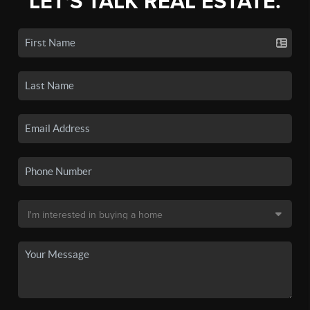
LET'S TALK REAL ESTATE.