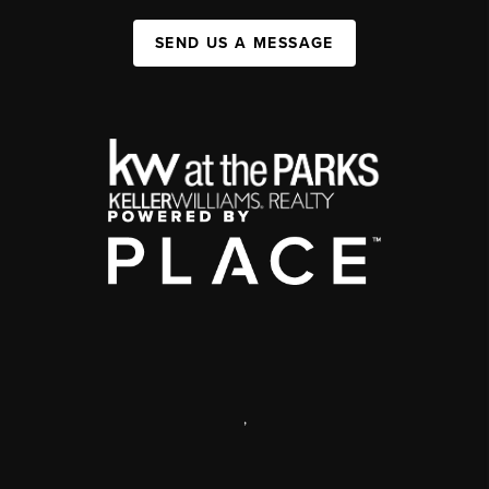
SEND US A MESSAGE
,