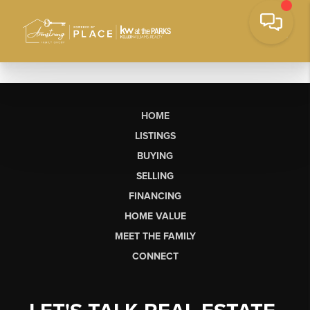
HOME
LISTINGS
BUYING
SELLING
FINANCING
HOME VALUE
MEET THE FAMILY
CONNECT