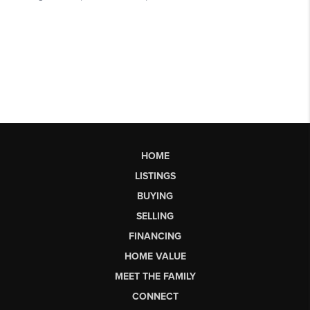
HOME
LISTINGS
BUYING
SELLING
FINANCING
HOME VALUE
MEET THE FAMILY
CONNECT