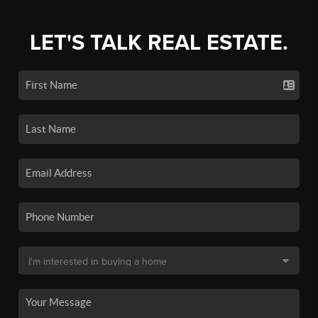
LET'S TALK REAL ESTATE.