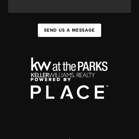
SEND US A MESSAGE
,