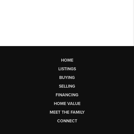
HOME
LISTINGS
BUYING
SELLING
FINANCING
HOME VALUE
MEET THE FAMILY
CONNECT