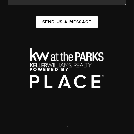
SEND US A MESSAGE
,