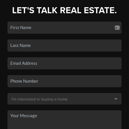
LET'S TALK REAL ESTATE.