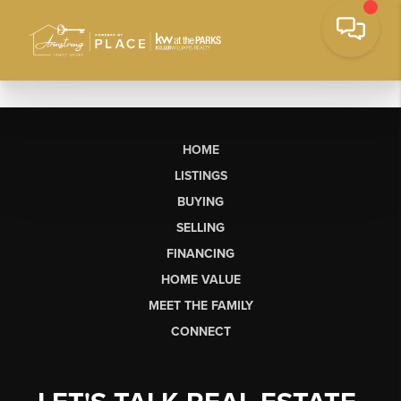
HOME
LISTINGS
BUYING
SELLING
FINANCING
HOME VALUE
MEET THE FAMILY
CONNECT