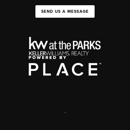
SEND US A MESSAGE
,