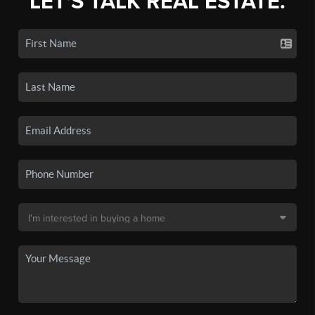
LET'S TALK REAL ESTATE.