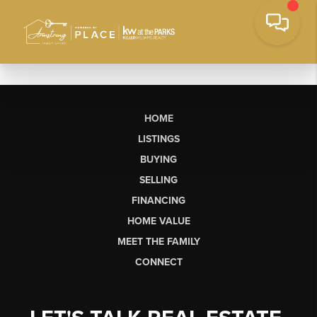
HOME
LISTINGS
BUYING
SELLING
FINANCING
HOME VALUE
MEET THE FAMILY
CONNECT