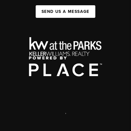
SEND US A MESSAGE
,