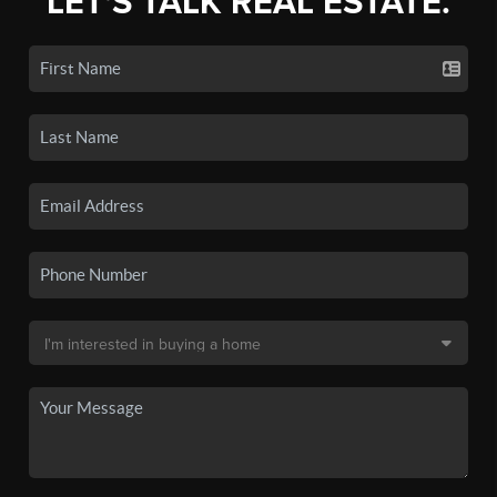
LET'S TALK REAL ESTATE.