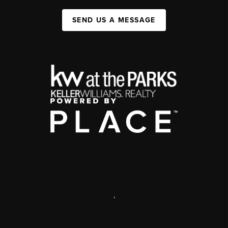
SEND US A MESSAGE
,