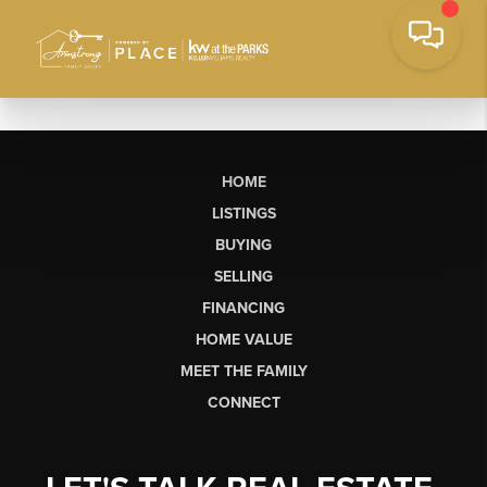
HOME
LISTINGS
BUYING
SELLING
FINANCING
HOME VALUE
MEET THE FAMILY
CONNECT