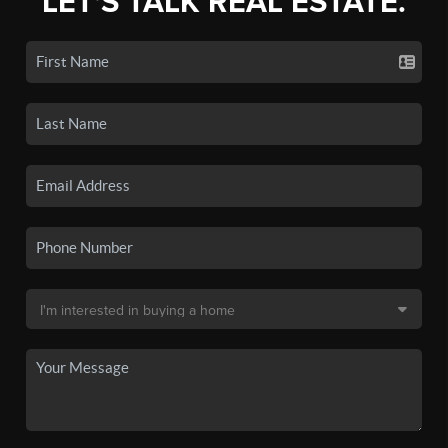
LET'S TALK REAL ESTATE.