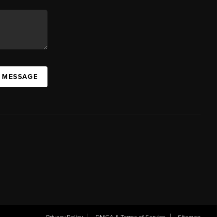
A MESSAGE