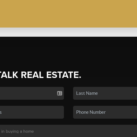
TALK REAL ESTATE.