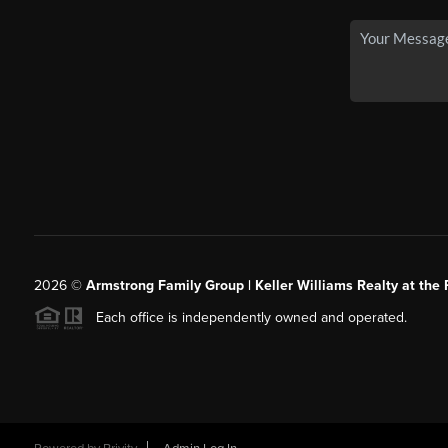
2026
©
Armstrong Family Group | Keller Williams Realty at the 
Each office is independently owned and operated.