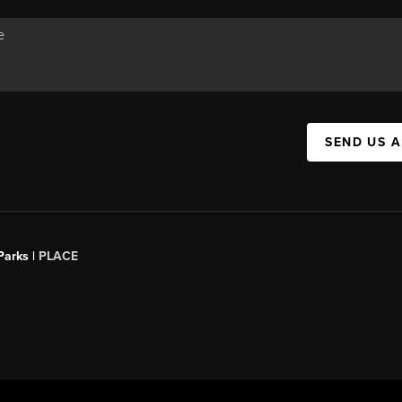
SEND US 
Parks |
PLACE