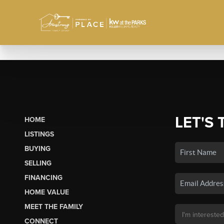
LET'S 
HOME
LISTINGS
BUYING
SELLING
FINANCING
HOME VALUE
MEET THE FAMILY
CONNECT