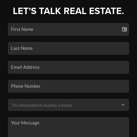
LET'S TALK REAL ESTATE.