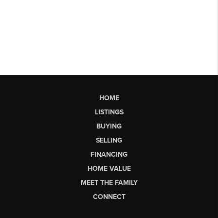
HOME
LISTINGS
BUYING
SELLING
FINANCING
HOME VALUE
MEET THE FAMILY
CONNECT