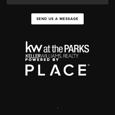
SEND US A MESSAGE
,