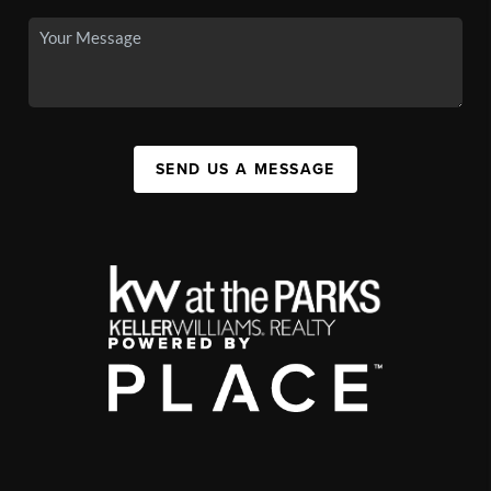
SEND US A MESSAGE