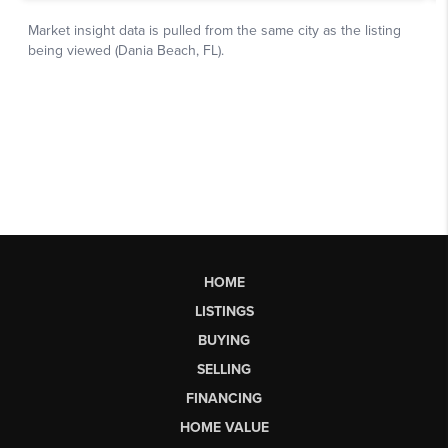
HOME
LISTINGS
BUYING
SELLING
FINANCING
HOME VALUE