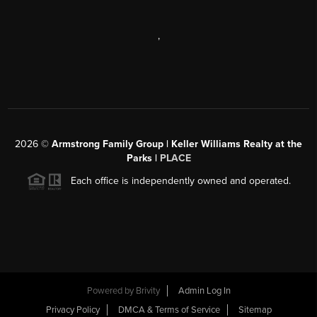
,
2026
©
Armstrong Family Group | Keller Williams Realty at the
Parks |
PLACE
Each office is independently owned and operated.
Powered by
Brivity
Admin Log In
Privacy Policy
DMCA & Terms of Service
Sitemap