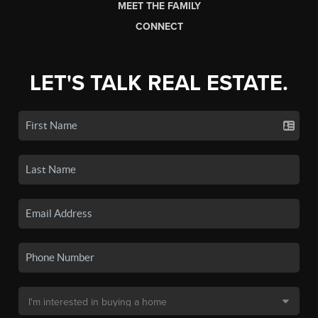
MEET THE FAMILY
CONNECT
LET'S TALK REAL ESTATE.