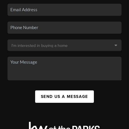
SEND US A MESSAGE