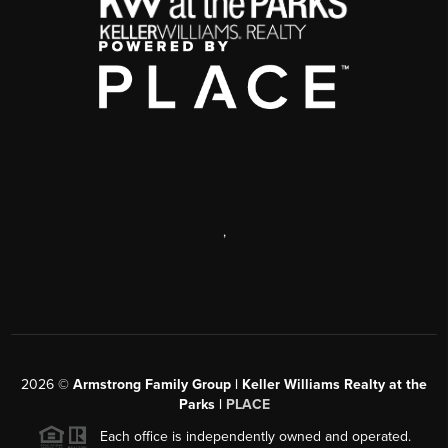
,
2026
©
Armstrong Family Group | Keller Williams Realty at the
Parks |
PLACE
Each office is independently owned and operated.