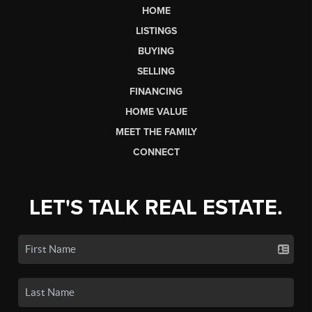
HOME
LISTINGS
BUYING
SELLING
FINANCING
HOME VALUE
MEET THE FAMILY
CONNECT
LET'S TALK REAL ESTATE.