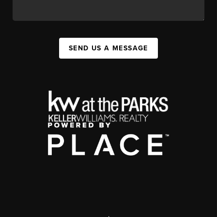
SEND US A MESSAGE
,