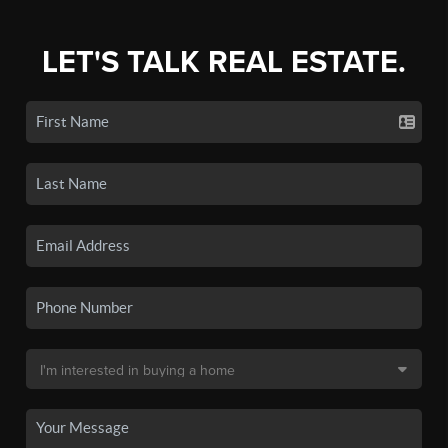
LET'S TALK REAL ESTATE.