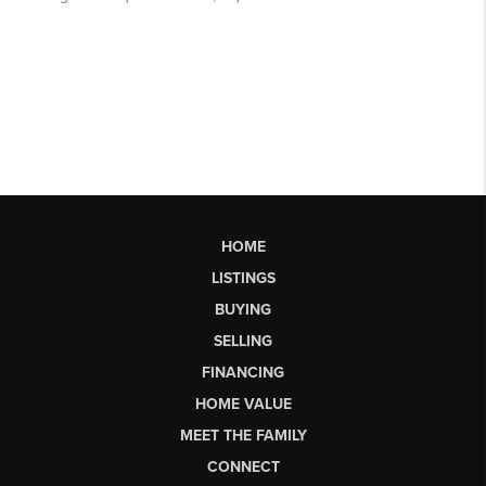
HOME
LISTINGS
BUYING
SELLING
FINANCING
HOME VALUE
MEET THE FAMILY
CONNECT