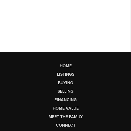
HOME
LISTINGS
BUYING
SELLING
FINANCING
HOME VALUE
MEET THE FAMILY
CONNECT