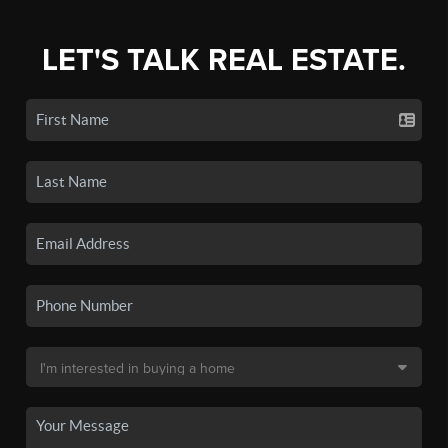
LET'S TALK REAL ESTATE.