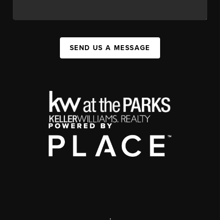
SEND US A MESSAGE
,