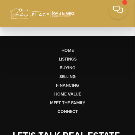
HOME
LISTINGS
BUYING
SELLING
FINANCING
HOME VALUE
MEET THE FAMILY
CONNECT