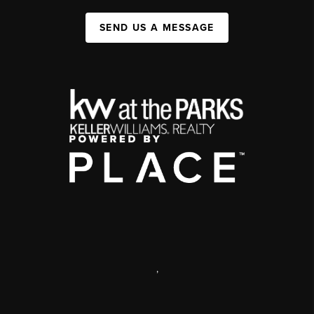
SEND US A MESSAGE
,