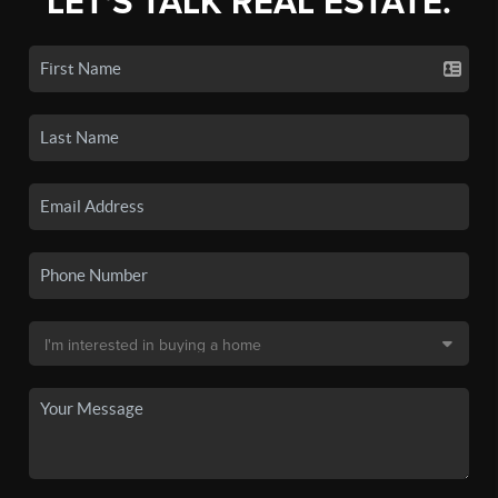
LET'S TALK REAL ESTATE.