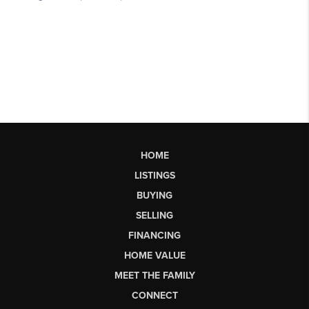
HOME
LISTINGS
BUYING
SELLING
FINANCING
HOME VALUE
MEET THE FAMILY
CONNECT