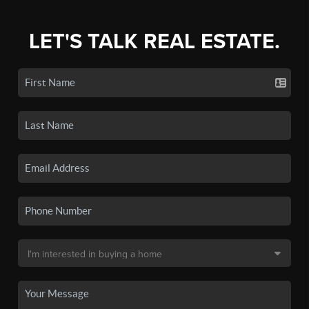
LET'S TALK REAL ESTATE.