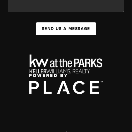
SEND US A MESSAGE
,