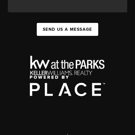
SEND US A MESSAGE
,