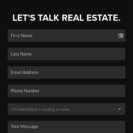
LET'S TALK REAL ESTATE.