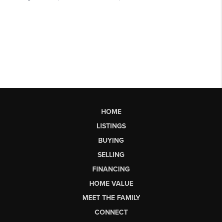
HOME
LISTINGS
BUYING
SELLING
FINANCING
HOME VALUE
MEET THE FAMILY
CONNECT