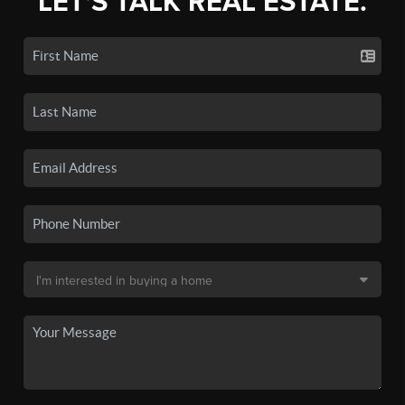
LET'S TALK REAL ESTATE.