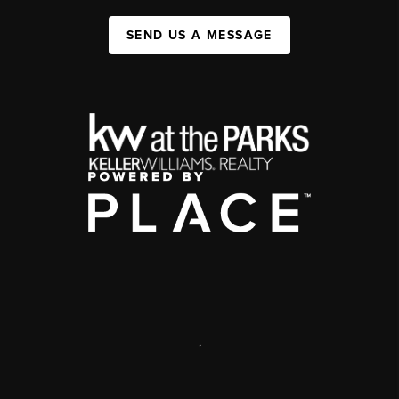
SEND US A MESSAGE
,