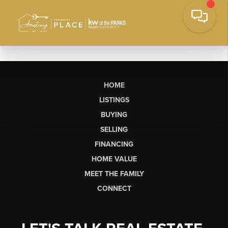
HOME
LISTINGS
BUYING
SELLING
FINANCING
HOME VALUE
MEET THE FAMILY
CONNECT