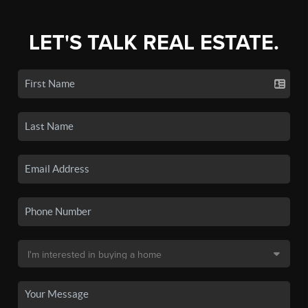
LET'S TALK REAL ESTATE.