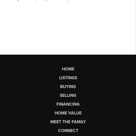
HOME
LISTINGS
BUYING
SELLING
FINANCING
HOME VALUE
MEET THE FAMILY
CONNECT