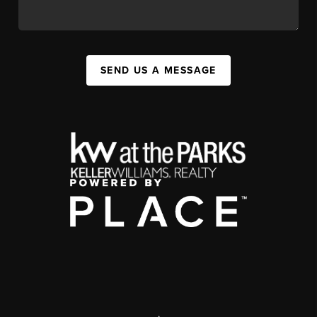
SEND US A MESSAGE
,