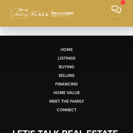
HOME
LISTINGS
BUYING
SELLING
FINANCING
HOME VALUE
MEET THE FAMILY
CONNECT