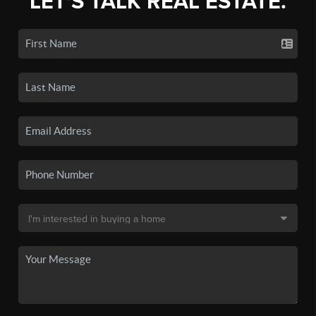
LET'S TALK REAL ESTATE.