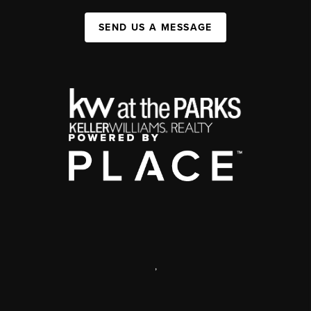
SEND US A MESSAGE
,