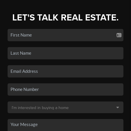
LET'S TALK REAL ESTATE.