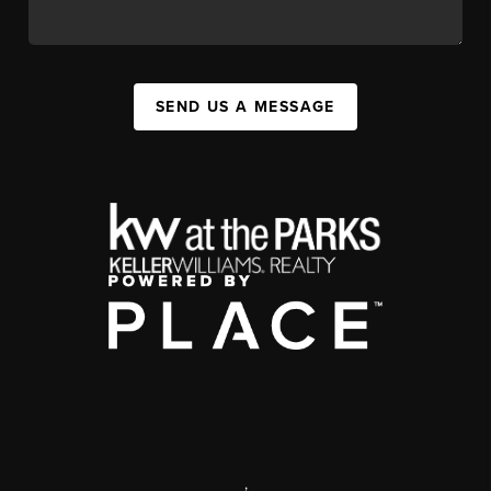
SEND US A MESSAGE
,