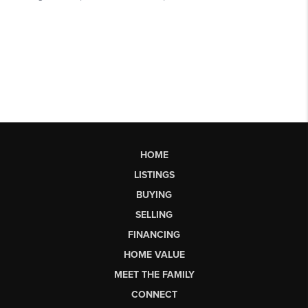
HOME
LISTINGS
BUYING
SELLING
FINANCING
HOME VALUE
MEET THE FAMILY
CONNECT