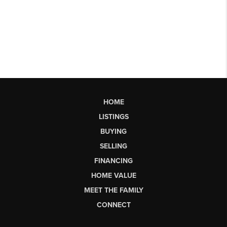
HOME
LISTINGS
BUYING
SELLING
FINANCING
HOME VALUE
MEET THE FAMILY
CONNECT