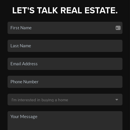
LET'S TALK REAL ESTATE.