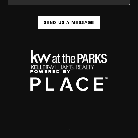
SEND US A MESSAGE
,