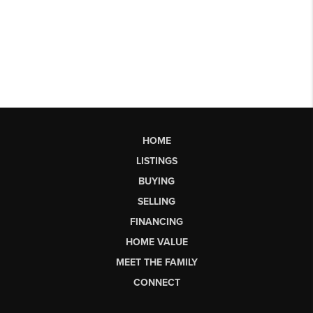
HOME
LISTINGS
BUYING
SELLING
FINANCING
HOME VALUE
MEET THE FAMILY
CONNECT