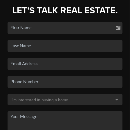
LET'S TALK REAL ESTATE.