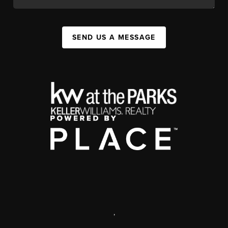
SEND US A MESSAGE
,