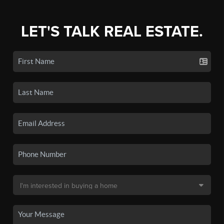
LET'S TALK REAL ESTATE.