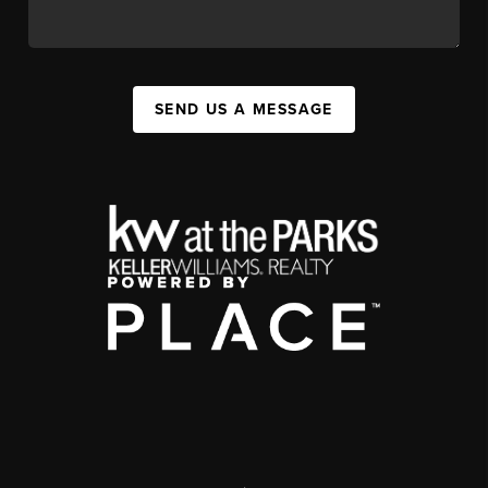
SEND US A MESSAGE
,