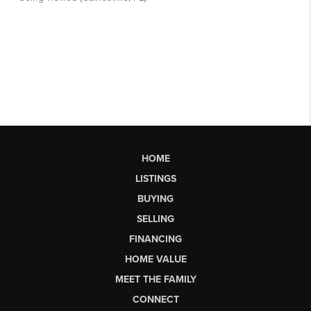
HOME
LISTINGS
BUYING
SELLING
FINANCING
HOME VALUE
MEET THE FAMILY
CONNECT