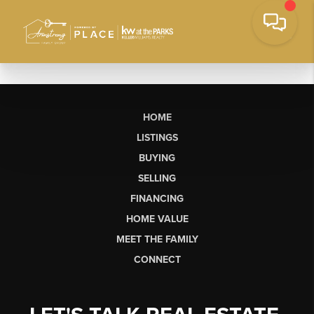
HOME
LISTINGS
BUYING
SELLING
FINANCING
HOME VALUE
MEET THE FAMILY
CONNECT