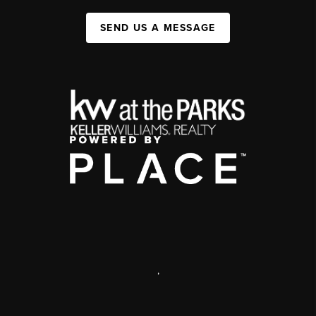
SEND US A MESSAGE
,