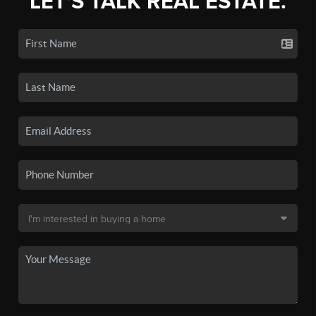
LET'S TALK REAL ESTATE.