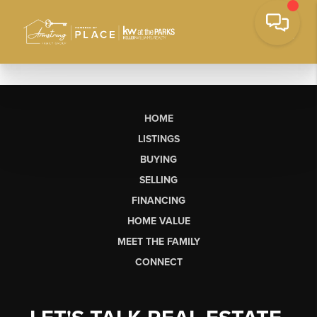
HOME
LISTINGS
BUYING
SELLING
FINANCING
HOME VALUE
MEET THE FAMILY
CONNECT