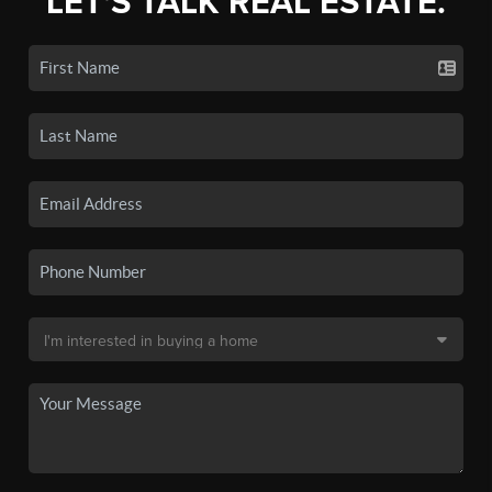
LET'S TALK REAL ESTATE.