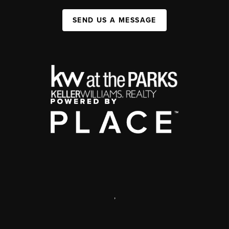
SEND US A MESSAGE
,