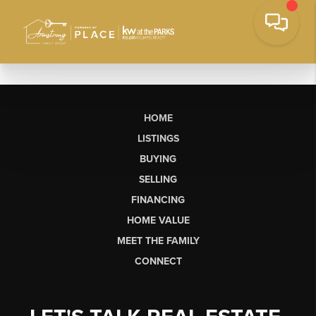
HOME
LISTINGS
BUYING
SELLING
FINANCING
HOME VALUE
MEET THE FAMILY
CONNECT