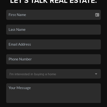
LET'S TALK REAL ESTATE.