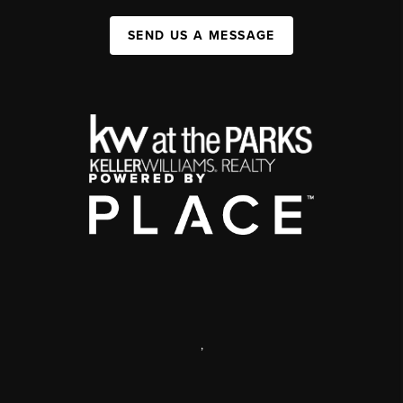
SEND US A MESSAGE
,