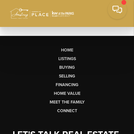
HOME
LISTINGS
BUYING
SELLING
FINANCING
HOME VALUE
MEET THE FAMILY
CONNECT