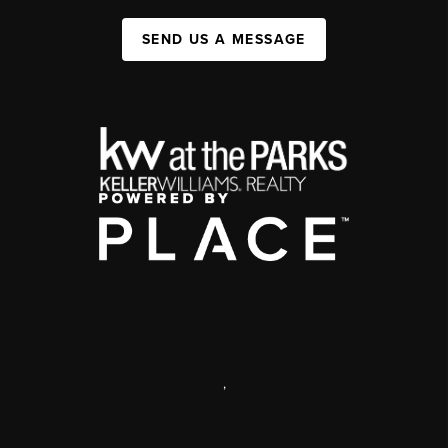
SEND US A MESSAGE
,