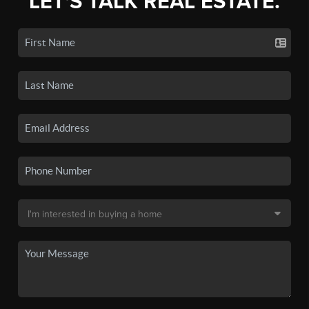
LET'S TALK REAL ESTATE.