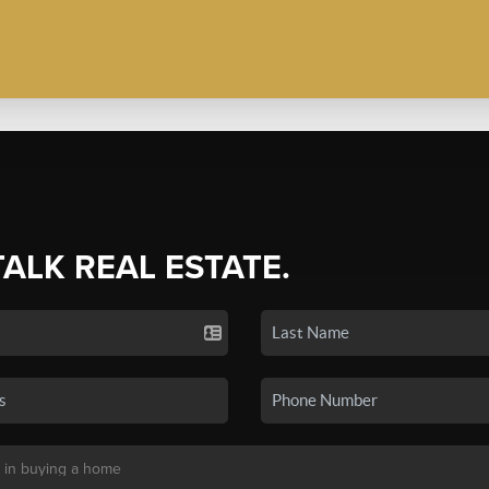
TALK REAL ESTATE.