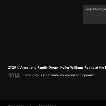
2026
©
Armstrong Family Group | Keller Williams Realty at the 
Each office is independently owned and operated.