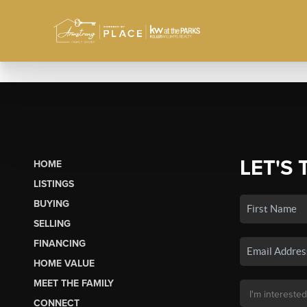
LET'S 
HOME
LISTINGS
BUYING
SELLING
FINANCING
HOME VALUE
MEET THE FAMILY
CONNECT