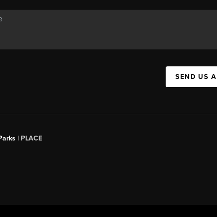
SEND US 
Parks |
PLACE