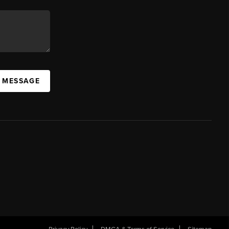
A MESSAGE