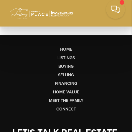
HOME
LISTINGS
BUYING
SELLING
FINANCING
HOME VALUE
MEET THE FAMILY
CONNECT