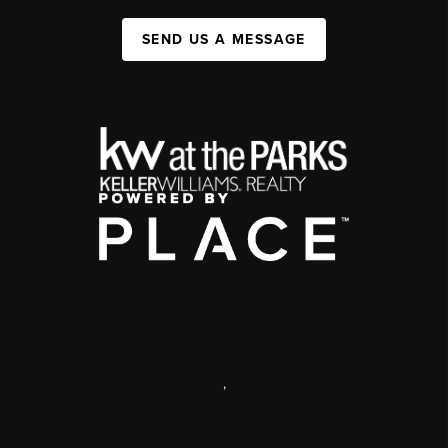
SEND US A MESSAGE
,