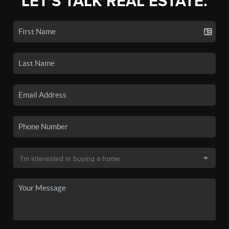
LET'S TALK REAL ESTATE.