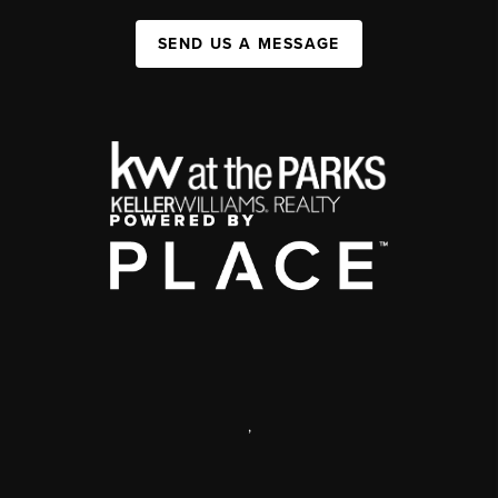
SEND US A MESSAGE
,