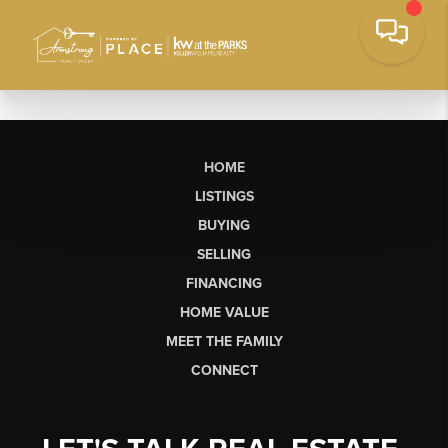
HOME
LISTINGS
BUYING
SELLING
FINANCING
HOME VALUE
MEET THE FAMILY
CONNECT