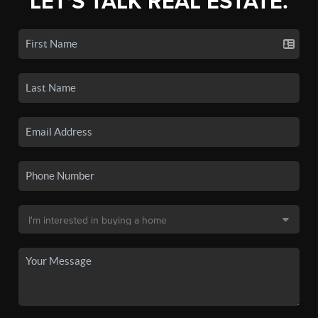
LET'S TALK REAL ESTATE.