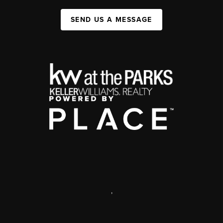
SEND US A MESSAGE
,