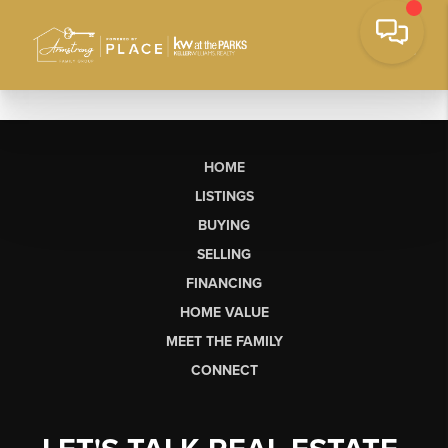
HOME
LISTINGS
BUYING
SELLING
FINANCING
HOME VALUE
MEET THE FAMILY
CONNECT