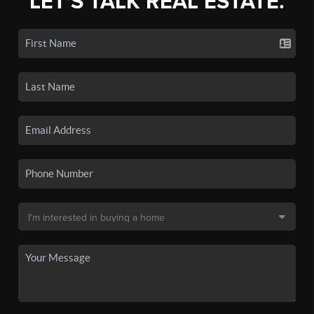
LET'S TALK REAL ESTATE.